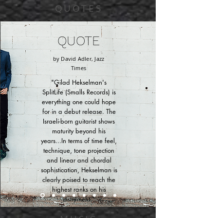
QUOTES
QUOTE
by David Adler, Jazz
Times
"Gilad Hekselman's
SplitLife (Smalls Records) is
everything one could hope
for in a debut release. The
Israeli-born guitarist shows
maturity beyond his
years...In terms of time feel,
technique, tone projection
and linear and chordal
sophistication, Hekselman is
clearly poised to reach the
highest ranks on his
instrument."