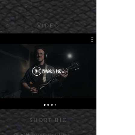
VIDEO
Watch Now
SHORT BIO
Gilad Hekselman has been