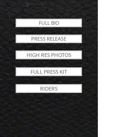
S
FULL BIO
PRESS RELEASE
HIGH RES PHOTOS
FULL PRESS KIT
RIDERS