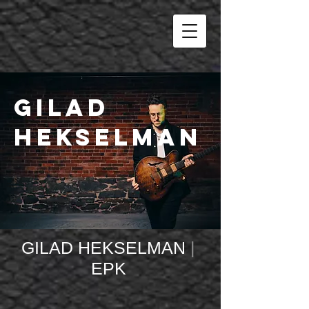
Gilad
Hekselman
GILAD HEKSELMAN
|
EPK