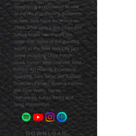
developing a reputation as one
of the most promising guitarists
in New York since his arrival in
2004. After only a few years this
native Israeli has shared the
stage with some of the greatest
artists in the New York City jazz
scene including Chris Potter,
Mark Turner, John Scofield, Anat
Cohen, Ari Hoenig, Esperanza
Spalding, Sam Yahel, Jeff Ballard,
Gretchen Parlato, Avishai Cohen,
Jeff 'Tain' Watts, Tigran
Hamasyan, Aaron Parks and
Greg Hutchinson.
DOWNLOAD