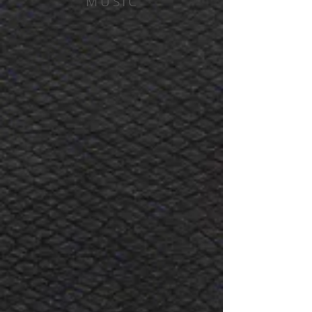
MUSIC